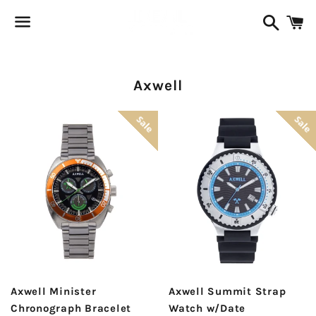
Search
C
Menu
Collection:
Axwell
Sale
Sale
Axwell Minister
Axwell Summit Strap
Chronograph Bracelet
Watch w/Date