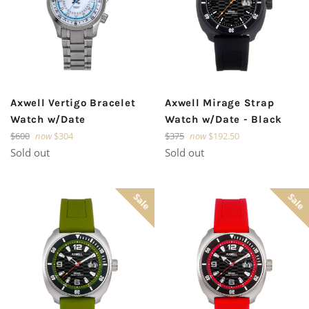
Axwell Vertigo Bracelet
Axwell Mirage Strap
Watch w/Date
Watch w/Date - Black
Regular
Regular
$600
now
$304
$375
now
$192.50
price
price
Sold out
Sold out
Sale
Sale