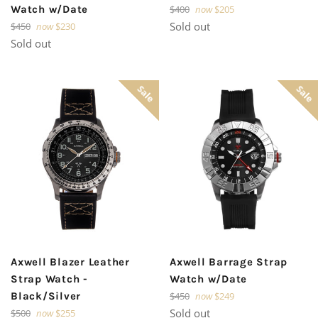
Regular
Watch w/Date
$400
now
$205
price
Regular
Sold out
$450
now
$230
price
Sold out
Sale
Sale
Axwell Blazer Leather
Axwell Barrage Strap
Strap Watch -
Watch w/Date
Regular
Black/Silver
$450
now
$249
price
Regular
Sold out
$500
now
$255