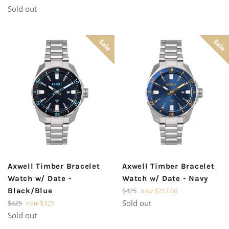
price
Sold out
Sale
Sale
Axwell Timber Bracelet
Axwell Timber Bracelet
Watch w/ Date -
Watch w/ Date - Navy
Regular
Black/Blue
$425
now
$217.50
price
Regular
Sold out
$425
now
$325
price
Sold out