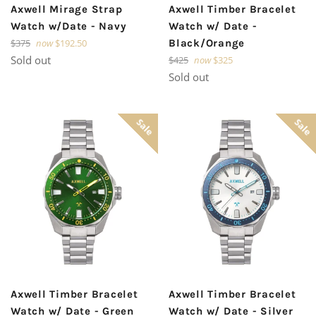
Axwell Mirage Strap
Axwell Timber Bracelet
Watch w/Date - Navy
Watch w/ Date -
Regular
$375
now
$192.50
Black/Orange
price
Sold out
Regular
$425
now
$325
price
Sold out
Sale
Sale
Axwell Timber Bracelet
Axwell Timber Bracelet
Watch w/ Date - Green
Watch w/ Date - Silver