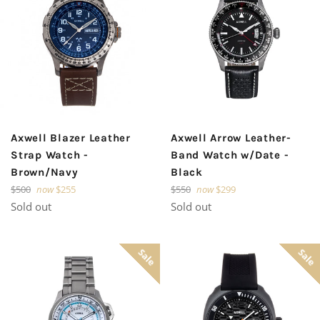
Axwell Blazer Leather
Axwell Arrow Leather-
Strap Watch -
Band Watch w/Date -
Brown/Navy
Black
Regular
Regular
$500
now
$255
$550
now
$299
price
price
Sold out
Sold out
Sale
Sale