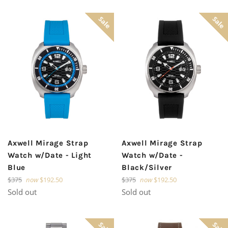
Sale
Sale
Axwell Mirage Strap
Axwell Mirage Strap
Watch w/Date - Light
Watch w/Date -
Blue
Black/Silver
Regular
Regular
$375
now
$192.50
$375
now
$192.50
price
price
Sold out
Sold out
Sale
Sale