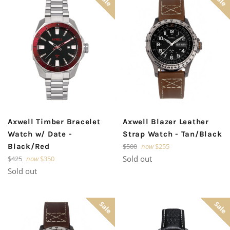
Axwell Timber Bracelet
Axwell Blazer Leather
Watch w/ Date -
Strap Watch - Tan/Black
Regular
Black/Red
$500
now
$255
price
Regular
Sold out
$425
now
$350
price
Sold out
Sale
Sale