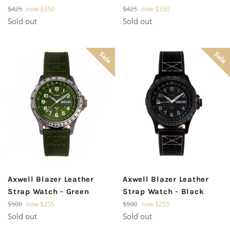
Regular
Regular
$425
now
$350
$425
now
$350
price
price
Sold out
Sold out
Sale
Sale
Axwell Blazer Leather
Axwell Blazer Leather
Strap Watch - Green
Strap Watch - Black
Regular
Regular
$500
now
$255
$500
now
$255
price
price
Sold out
Sold out