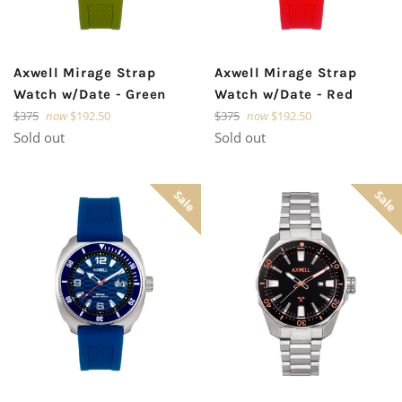
Axwell Mirage Strap
Axwell Mirage Strap
Watch w/Date - Green
Watch w/Date - Red
Regular
Regular
$375
now
$192.50
$375
now
$192.50
price
price
Sold out
Sold out
Sale
Sale