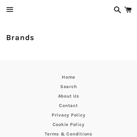
Search
C
Menu
Brands
Home
Search
About Us
Contact
Privacy Policy
Cookie Policy
Terms & Conditions