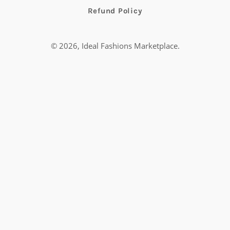
Refund Policy
© 2026,
Ideal Fashions Marketplace
.