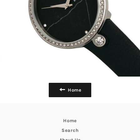
Home
Home
Search