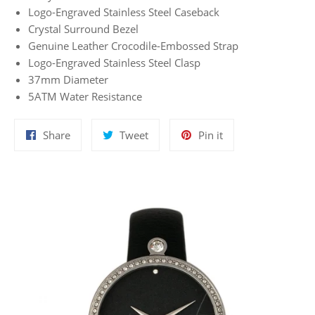
Logo-Engraved Stainless Steel Caseback
Crystal Surround Bezel
Genuine Leather Crocodile-Embossed Strap
Logo-Engraved Stainless Steel Clasp
37mm Diameter
5ATM Water Resistance
Share
Tweet
Pin
Share
Tweet
Pin it
on
on
on
Facebook
Twitter
Pinterest