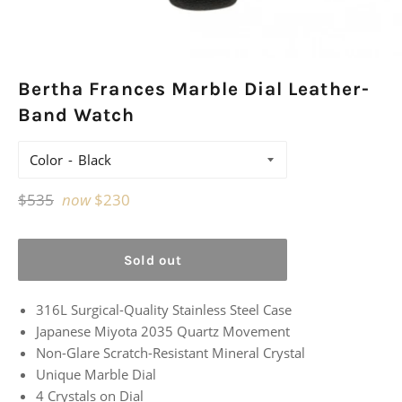
Bertha Frances Marble Dial Leather-
Band Watch
Color
Regular
$535
now
$230
price
Sold out
316L Surgical-Quality Stainless Steel Case
Japanese Miyota 2035 Quartz Movement
Non-Glare Scratch-Resistant Mineral Crystal
Unique Marble Dial
4 Crystals on Dial