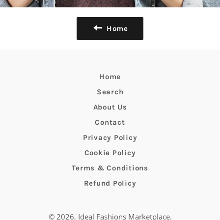
Home
Home
Search
About Us
Contact
Privacy Policy
Cookie Policy
Terms & Conditions
Refund Policy
© 2026,
Ideal Fashions Marketplace
.