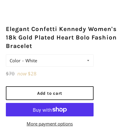
Elegant Confetti Kennedy Women's
18k Gold Plated Heart Bolo Fashion
Bracelet
Color
Regular
$70
now
$28
price
Add to cart
More payment options