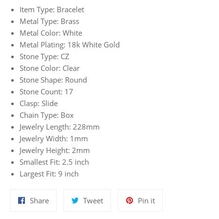
Item Type: Bracelet
Metal Type: Brass
Metal Color: White
Metal Plating: 18k White Gold
Stone Type: CZ
Stone Color: Clear
Stone Shape: Round
Stone Count: 17
Clasp: Slide
Chain Type: Box
Jewelry Length: 228mm
Jewelry Width: 1mm
Jewelry Height: 2mm
Smallest Fit: 2.5 inch
Largest Fit: 9 inch
Share
Tweet
Pin
Share
Tweet
Pin it
on
on
on