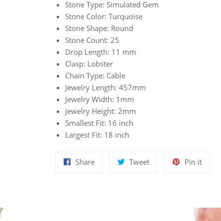
Stone Type: Simulated Gem
Stone Color: Turquoise
Stone Shape: Round
Stone Count: 25
Drop Length: 11 mm
Clasp: Lobster
Chain Type: Cable
Jewelry Length: 457mm
Jewelry Width: 1mm
Jewelry Height: 2mm
Smallest Fit: 16 inch
Largest Fit: 18 inch
Share
Tweet
Pin
Share
Tweet
Pin it
on
on
on
Facebook
Twitter
Pinte