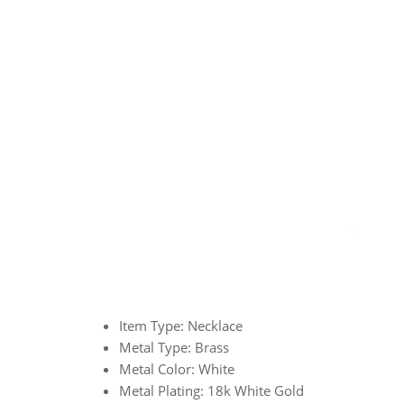
Item Type: Necklace
Metal Type: Brass
Metal Color: White
Metal Plating: 18k White Gold