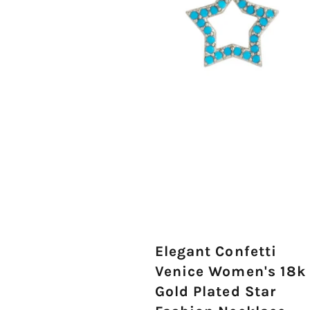
Elegant Confetti
Venice Women's 18k
Gold Plated Star