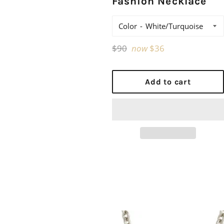
Fashion Necklace
Color
Regular
$90
now
$36
price
Add to cart