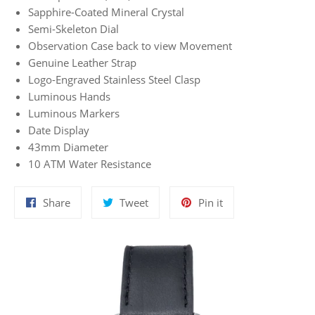
Sapphire-Coated Mineral Crystal
Semi-Skeleton Dial
Observation Case back to view Movement
Genuine Leather Strap
Logo-Engraved Stainless Steel Clasp
Luminous Hands
Luminous Markers
Date Display
43mm Diameter
10 ATM Water Resistance
Share
Tweet
Pin
Share
Tweet
Pin it
on
on
on
Facebook
Twitter
Pinterest