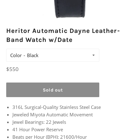
Heritor Automatic Dayne Leather-
Band Watch w/Date
Color
Regular
$550
price
Sold out
316L Surgical-Quality Stainless Steel Case
Jeweled Miyota Automatic Movement
Jewel Bearings: 22 Jewels
41 Hour Power Reserve
Beats per Hour (BPH): 21600/Hour