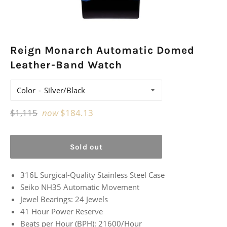
Reign Monarch Automatic Domed
Leather-Band Watch
Color
Regular
$1,115
now
$184.13
price
Sold out
316L Surgical-Quality Stainless Steel Case
Seiko NH35 Automatic Movement
Jewel Bearings: 24 Jewels
41 Hour Power Reserve
Beats per Hour (BPH): 21600/Hour