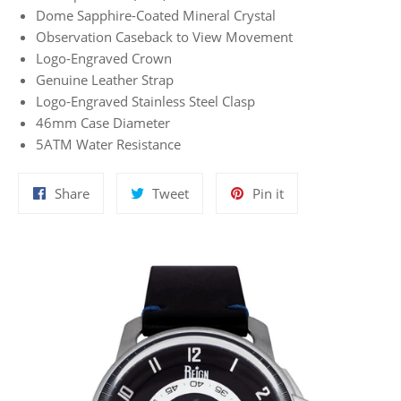
Dome Sapphire-Coated Mineral Crystal
Observation Caseback to View Movement
Logo-Engraved Crown
Genuine Leather Strap
Logo-Engraved Stainless Steel Clasp
46mm Case Diameter
5ATM Water Resistance
Share
Tweet
Pin
Share
Tweet
Pin it
on
on
on
Facebook
Twitter
Pinterest