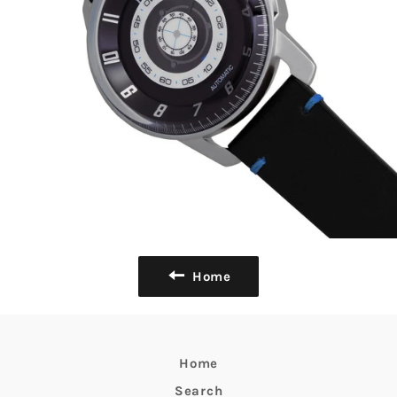
Home
Home
Search